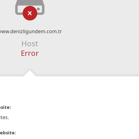
www.denizligundem.com.tr
Host
Error
site:
tes.
ebsite: