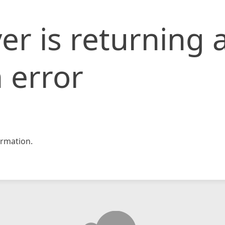
er is returning 
 error
rmation.