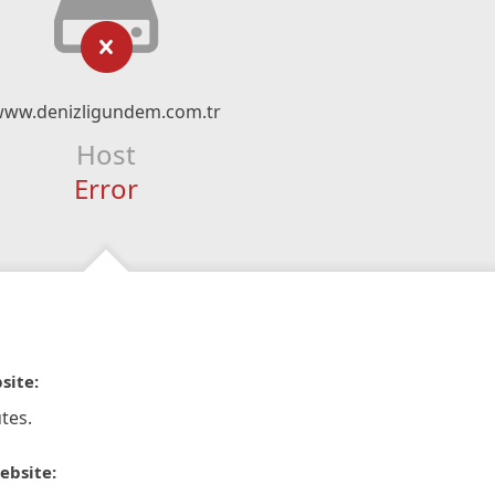
www.denizligundem.com.tr
Host
Error
site:
tes.
ebsite: