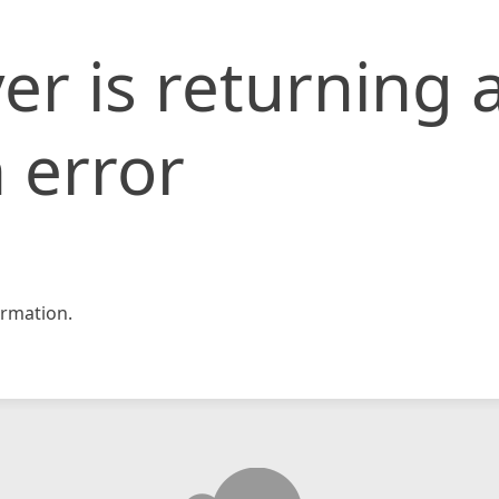
er is returning 
 error
rmation.